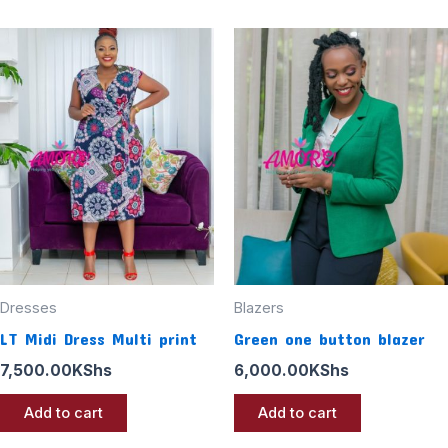
Dresses
Blazers
LT Midi Dress Multi print
Green one button blazer
7,500.00
KShs
6,000.00
KShs
Add to cart
Add to cart