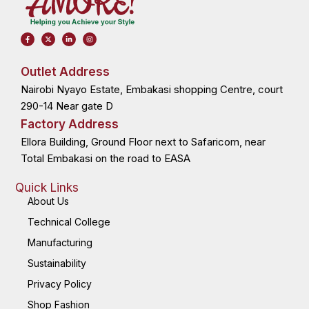
F
X
L
I
a
-
i
n
c
t
n
s
e
w
k
t
b
i
e
a
o
t
d
g
Outlet Address
o
t
i
r
k
e
n
a
Nairobi Nyayo Estate, Embakasi shopping Centre, court
-
r
-
m
f
i
n
290-14 Near gate D
Factory Address
Ellora Building, Ground Floor next to Safaricom, near
Total Embakasi on the road to EASA
Quick Links
About Us
Technical College
Manufacturing
Sustainability
Privacy Policy
Shop Fashion