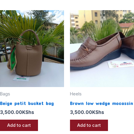
Bags
Heels
Beige petit bucket bag
Brown low wedge mocassin
3,500.00
KShs
3,500.00
KShs
Add to cart
Add to cart