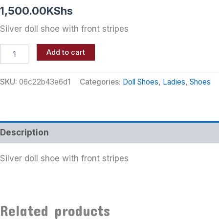
1,500.00
KShs
Silver doll shoe with front stripes
Add to cart
SKU:
06c22b43e6d1
Categories:
Doll Shoes
,
Ladies
,
Shoes
Description
Silver doll shoe with front stripes
Related products