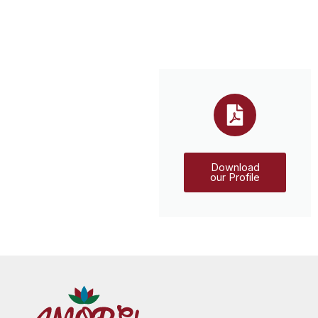
Download
our Profile