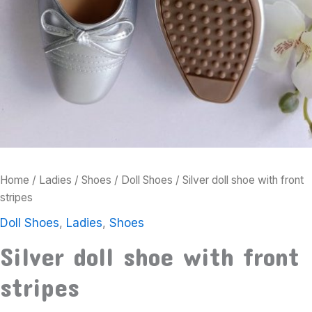
Home
/
Ladies
/
Shoes
/
Doll Shoes
/ Silver doll shoe with front
stripes
Doll Shoes
,
Ladies
,
Shoes
Silver doll shoe with front
stripes