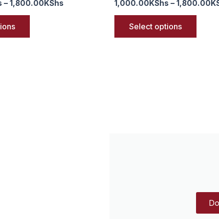
s
–
1,800.00
KShs
1,000.00
KShs
–
1,800.00
K
tions
Select options
Do