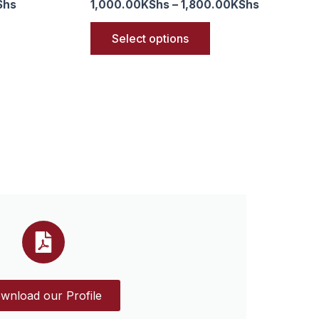
Shs
1,000.00
KShs
–
1,800.00
KShs
Select options
wnload our Profile