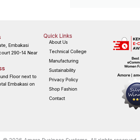
Quick Links
s
About Us
ate, Embakasi
Technical College
court 290-14 Near
Manufacturing
ss
Sustainability
ound Floor next to
Privacy Policy
otal Embakasi on
Shop Fashion
Contact