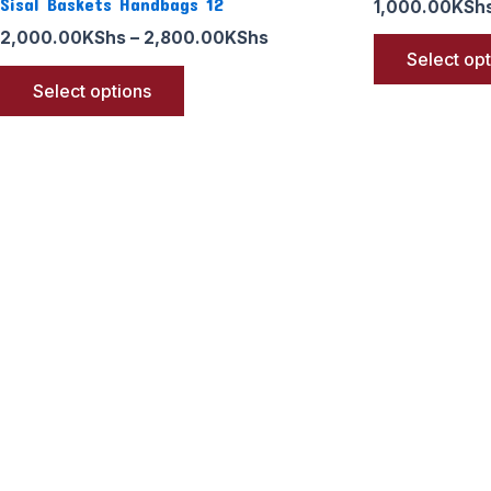
Sisal Baskets Handbags 12
1,000.00
KSh
2,000.00
KShs
–
2,800.00
KShs
Select op
Select options