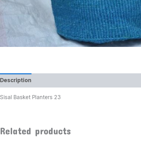
Description
Additional information
Sisal Basket Planters 23
Related products