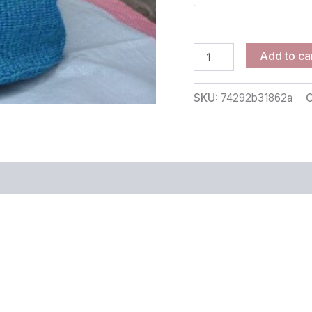
Add to ca
SKU:
74292b31862a
C