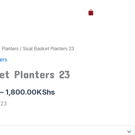
Cart
/
Planters
/ Sisal Basket Planters 23
Price
ers
range:
et Planters 23
1,000.00KShs
through
–
1,800.00
KShs
1,800.00KShs
 23