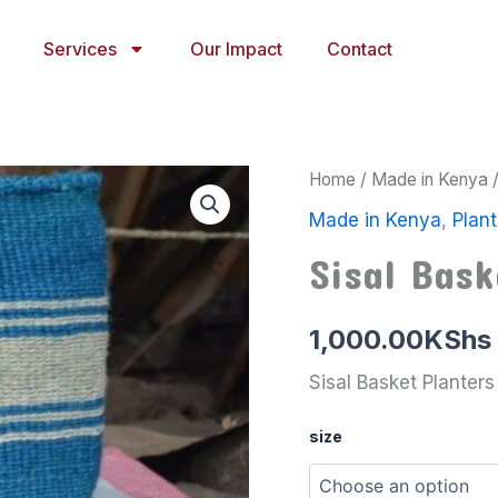
Services
Our Impact
Contact
Sisal
Home
/
Made in Kenya
Basket
Made in Kenya
,
Plant
Planters
23
Sisal Bask
quantity
1,000.00
KShs
Sisal Basket Planters
size