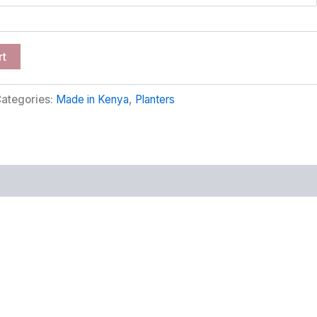
rt
ategories:
Made in Kenya
,
Planters