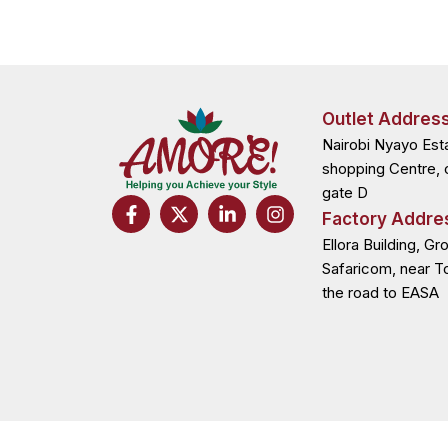
Outlet Addres
Nairobi Nyayo Est
shopping Centre, 
gate D
F
X
L
I
Factory Addre
a
-
i
n
c
t
n
s
Ellora Building, Gr
e
w
k
t
Safaricom, near T
b
i
e
a
the road to EASA
o
t
d
g
o
t
i
r
k
e
n
a
-
r
-
m
f
i
n