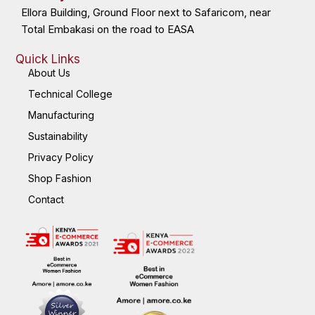
Ellora Building, Ground Floor next to Safaricom, near
Total Embakasi on the road to EASA
Quick Links
About Us
Technical College
Manufacturing
Sustainability
Privacy Policy
Shop Fashion
Contact