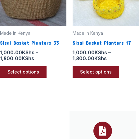
options
options
may
may
be
be
Made in Kenya
Made in Kenya
chosen
chosen
Sisal Basket Planters 33
Sisal Basket Planters 17
on
on
the
the
1,000.00
KShs
–
1,000.00
KShs
–
1,800.00
KShs
1,800.00
KShs
product
product
page
page
Select options
Select options