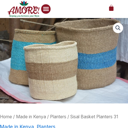
Skip
Cart
to
content
Sisal
Price
Basket
Planters
range:
31
1,000.00KS
quantity
through
1,800.00KS
Home
/
Made in Kenya
/
Planters
/ Sisal Basket Planters 31
Made in Kenya
,
Planters