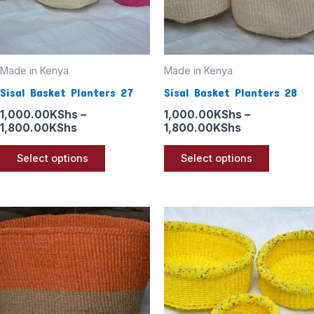
options
options
may
may
be
be
Made in Kenya
Made in Kenya
chosen
chosen
Sisal Basket Planters 27
Sisal Basket Planters 28
on
on
the
the
1,000.00
KShs
–
1,000.00
KShs
–
1,800.00
KShs
1,800.00
KShs
product
product
page
page
Select options
Select options
Price
Price
This
This
range:
range:
product
product
1,000.00KShs
1,000.00KSh
through
through
has
has
1,800.00KShs
1,800.00KSh
multiple
multiple
variants.
variants
The
The