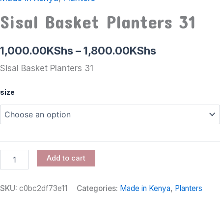
Sisal Basket Planters 31
1,000.00
KShs
–
1,800.00
KShs
Sisal Basket Planters 31
size
Add to cart
SKU:
c0bc2df73e11
Categories:
Made in Kenya
,
Planters