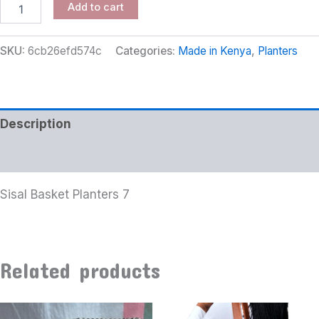
Add to cart
SKU:
6cb26efd574c
Categories:
Made in Kenya
,
Planters
Description
Additional information
Sisal Basket Planters 7
Related products
Price
This