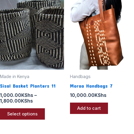
range:
product
1,000.00KShs
through
has
1,800.00KShs
multiple
variants.
The
options
may
be
chosen
Made in Kenya
Handbags
on
Sisal Basket Planters 11
Moraa Handbags 7
the
1,000.00
KShs
–
10,000.00
KShs
product
1,800.00
KShs
page
Add to cart
Select options