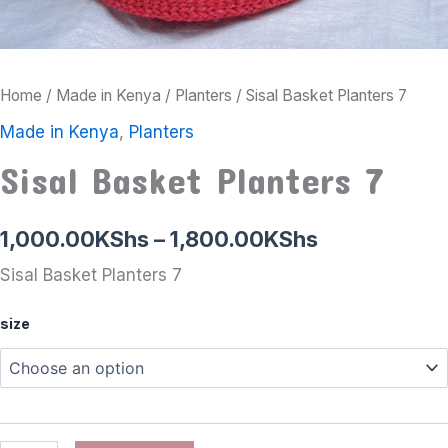
Home
/
Made in Kenya
/
Planters
/ Sisal Basket Planters 7
Made in Kenya
,
Planters
Sisal Basket Planters 7
1,000.00
KShs
–
1,800.00
KShs
Sisal Basket Planters 7
size