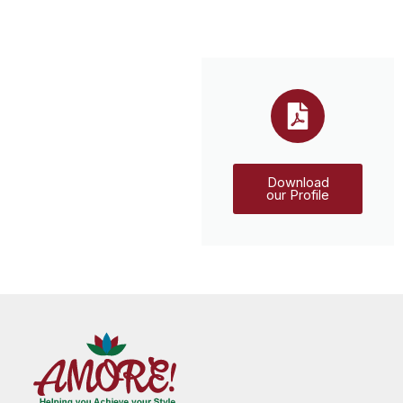
Download
our Profile