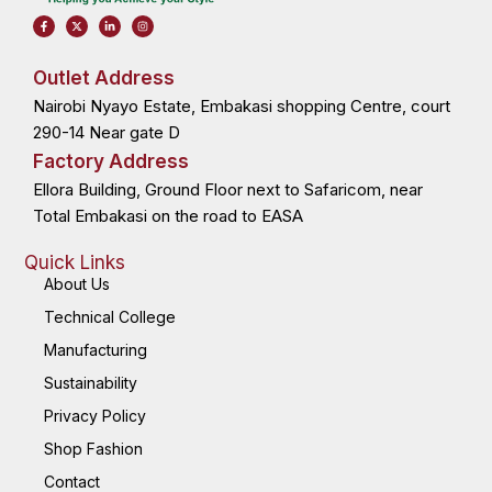
F
X
L
I
a
-
i
n
c
t
n
s
e
w
k
t
b
i
e
a
o
t
d
g
Outlet Address
o
t
i
r
k
e
n
a
Nairobi Nyayo Estate, Embakasi shopping Centre, court
-
r
-
m
f
i
n
290-14 Near gate D
Factory Address
Ellora Building, Ground Floor next to Safaricom, near
Total Embakasi on the road to EASA
Quick Links
About Us
Technical College
Manufacturing
Sustainability
Privacy Policy
Shop Fashion
Contact