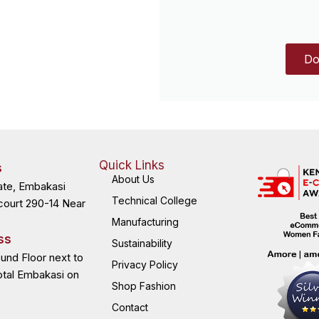
Do
Quick Links
s
About Us
ate, Embakasi
Technical College
court 290-14 Near
Manufacturing
ss
Sustainability
ound Floor next to
Privacy Policy
otal Embakasi on
Shop Fashion
Contact