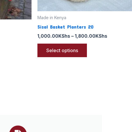
the
product
page
Made in Kenya
Sisal Basket Planters 20
1,000.00
KShs
–
1,800.00
KShs
Select options