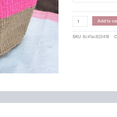
Add to ca
SKU:
8c41ac820418
C