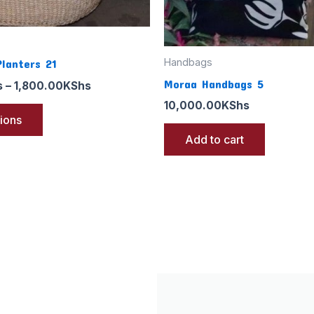
the
product
page
Handbags
Planters 21
Moraa Handbags 5
s
–
1,800.00
KShs
10,000.00
KShs
tions
Add to cart