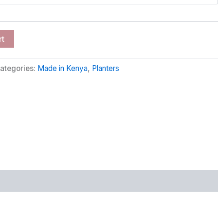
rt
ategories:
Made in Kenya
,
Planters