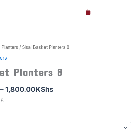
Cart
/
Planters
/ Sisal Basket Planters 8
Price
ers
range:
et Planters 8
1,000.00KShs
through
–
1,800.00
KShs
1,800.00KShs
 8