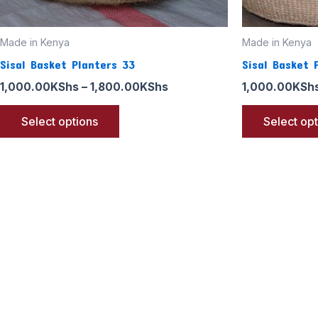
the
product
page
Made in Kenya
Made in Kenya
Sisal Basket Planters 33
Sisal Basket 
1,000.00
KShs
–
1,800.00
KShs
1,000.00
KSh
Select options
Select op