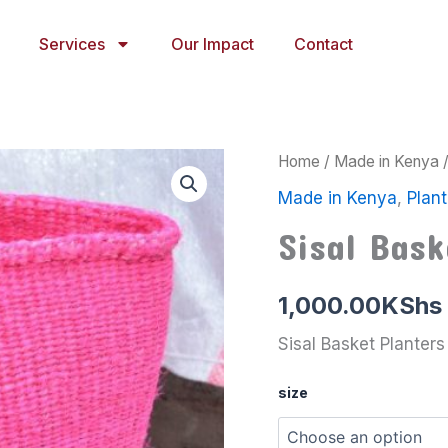
Services
Our Impact
Contact
Sisal
Home
/
Made in Kenya
Basket
Made in Kenya
,
Plant
Planters
8
Sisal Bask
quantity
1,000.00
KShs
Sisal Basket Planters
size