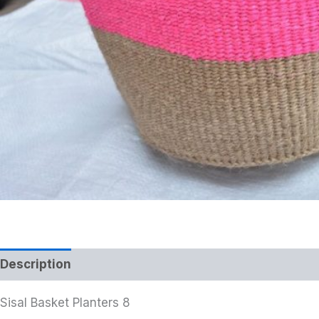
Description
Additional information
Sisal Basket Planters 8