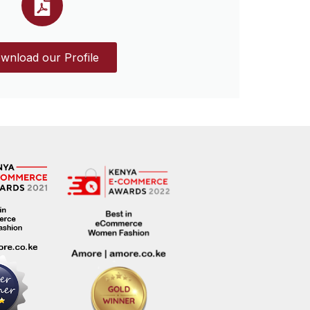
wnload our Profile