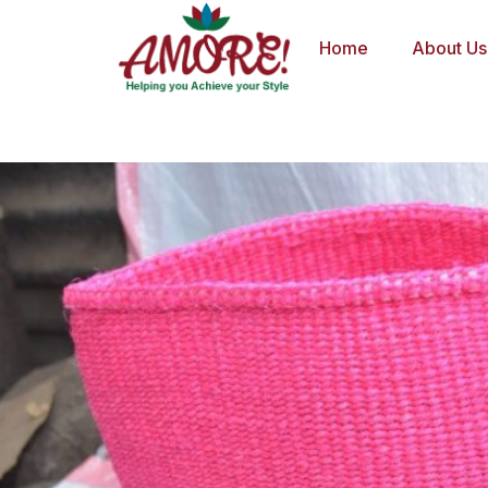
Skip
to
Home
About Us
content