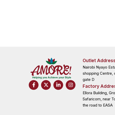
Outlet Addres
Nairobi Nyayo Est
shopping Centre, 
gate D
F
X
L
I
Factory Addre
a
-
i
n
c
t
n
s
Ellora Building, Gr
e
w
k
t
Safaricom, near T
b
i
e
a
the road to EASA
o
t
d
g
o
t
i
r