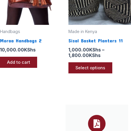
options
may
be
chosen
Handbags
Made in Kenya
on
Moraa Handbags 2
Sisal Basket Planters 11
the
10,000.00
KShs
1,000.00
KShs
–
product
1,800.00
KShs
page
Add to cart
Select options