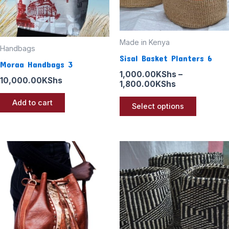
may
be
chosen
Made in Kenya
Handbags
on
Sisal Basket Planters 6
Moraa Handbags 3
the
1,000.00
KShs
–
10,000.00
KShs
product
1,800.00
KShs
page
Add to cart
Select options
Price
This
range:
product
1,000.00KSh
through
has
1,800.00KSh
multiple
variants
The