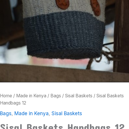
Home
/
Made in Kenya
/
Bags
/
Sisal Baskets
/ Sisal Baskets
Handbags 12
Bags
,
Made in Kenya
,
Sisal Baskets
Sisal Baskets Handbags 12