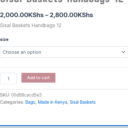
2,000.00
KShs
–
2,800.00
KShs
Sisal Baskets Handbags 12
size
Add to cart
SKU:
00d68cacd5e3
Categories:
Bags
,
Made in Kenya
,
Sisal Baskets