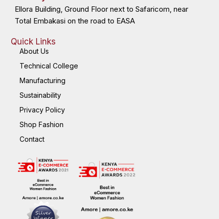
Ellora Building, Ground Floor next to Safaricom, near
Total Embakasi on the road to EASA
Quick Links
About Us
Technical College
Manufacturing
Sustainability
Privacy Policy
Shop Fashion
Contact