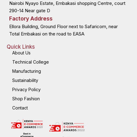
Nairobi Nyayo Estate, Embakasi shopping Centre, court
-
r
-
m
f
i
n
290-14 Near gate D
Factory Address
Ellora Building, Ground Floor next to Safaricom, near
Total Embakasi on the road to EASA
Quick Links
About Us
Technical College
Manufacturing
Sustainability
Privacy Policy
Shop Fashion
Contact