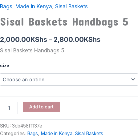
Bags
,
Made in Kenya
,
Sisal Baskets
Sisal Baskets Handbags 5
2,000.00
KShs
–
2,800.00
KShs
Sisal Baskets Handbags 5
size
Add to cart
SKU:
3cb458f1137e
Categories:
Bags
,
Made in Kenya
,
Sisal Baskets