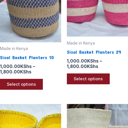
variants.
variants
The
The
options
options
may
may
be
be
Made in Kenya
chosen
chosen
Made in Kenya
Sisal Basket Planters 29
on
on
Sisal Basket Planters 10
the
the
1,000.00
KShs
–
1,800.00
KShs
1,000.00
KShs
–
product
product
1,800.00
KShs
page
page
Select options
Select options
Price
Price
This
This
range:
range:
product
product
1,000.00KShs
1,000.00KSh
through
through
has
has