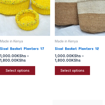
1,800.00KShs
1,800.00KSh
multiple
multiple
variants.
variants
The
The
options
options
may
may
be
be
Made in Kenya
Made in Kenya
chosen
chosen
Sisal Basket Planters 17
Sisal Basket Planters 12
on
on
the
the
1,000.00
KShs
–
1,000.00
KShs
–
1,800.00
KShs
1,800.00
KShs
product
product
page
page
Select options
Select options