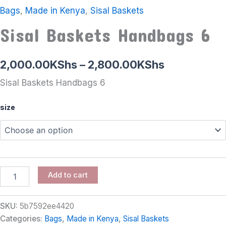
Bags
,
Made in Kenya
,
Sisal Baskets
Sisal Baskets Handbags 6
2,000.00
KShs
–
2,800.00
KShs
Sisal Baskets Handbags 6
size
Add to cart
SKU:
5b7592ee4420
Categories:
Bags
,
Made in Kenya
,
Sisal Baskets