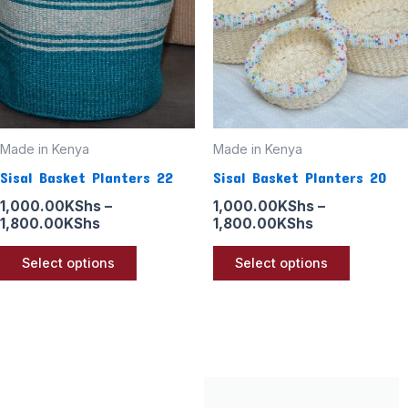
multiple
multiple
variants.
variants
The
The
options
options
may
may
be
be
Made in Kenya
Made in Kenya
chosen
chosen
Sisal Basket Planters 22
Sisal Basket Planters 20
on
on
the
the
1,000.00
KShs
–
1,000.00
KShs
–
1,800.00
KShs
1,800.00
KShs
product
product
page
page
Select options
Select options