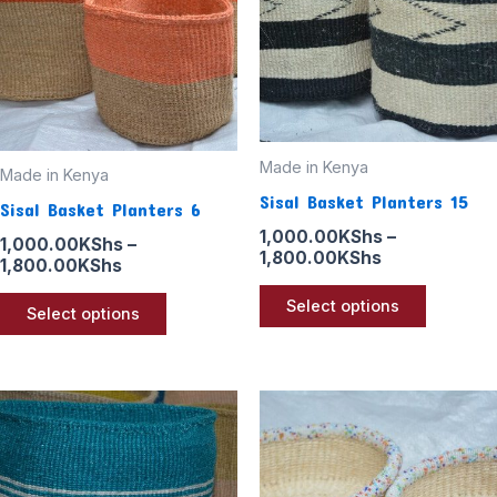
variants.
variants
The
The
options
options
may
may
be
be
Made in Kenya
chosen
chosen
Made in Kenya
Sisal Basket Planters 15
on
on
Sisal Basket Planters 6
the
the
1,000.00
KShs
–
1,000.00
KShs
–
1,800.00
KShs
product
product
1,800.00
KShs
page
page
Select options
Select options
Price
Price
This
This
range:
range:
product
product
1,000.00KShs
1,000.00KSh
through
through
has
has
1,800.00KShs
1,800.00KSh