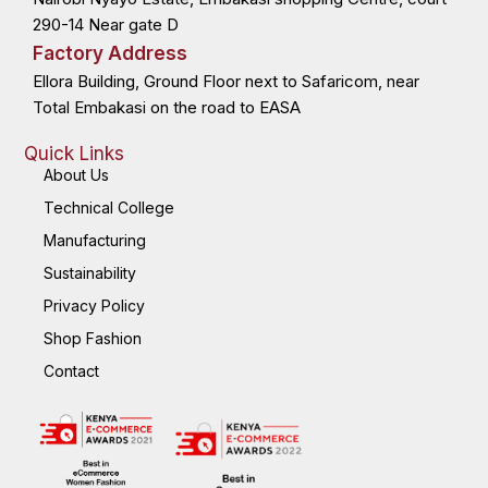
f
i
n
290-14 Near gate D
Factory Address
Ellora Building, Ground Floor next to Safaricom, near
Total Embakasi on the road to EASA
Quick Links
About Us
Technical College
Manufacturing
Sustainability
Privacy Policy
Shop Fashion
Contact