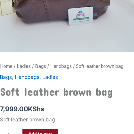
Home
/
Ladies
/
Bags
/
Handbags
/ Soft leather brown bag
Bags
,
Handbags
,
Ladies
Soft leather brown bag
7,999.00
KShs
Soft leather brown bag