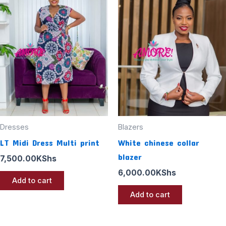
Dresses
Blazers
LT Midi Dress Multi print
White chinese collar
blazer
7,500.00
KShs
6,000.00
KShs
Add to cart
Add to cart