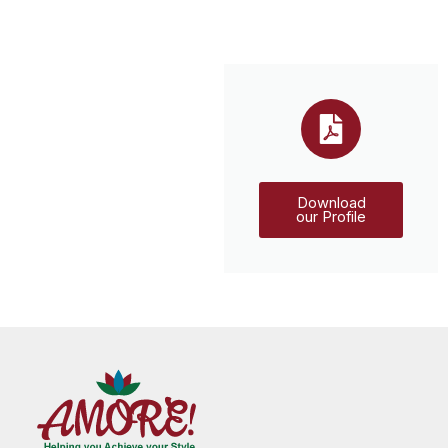
Download
our Profile