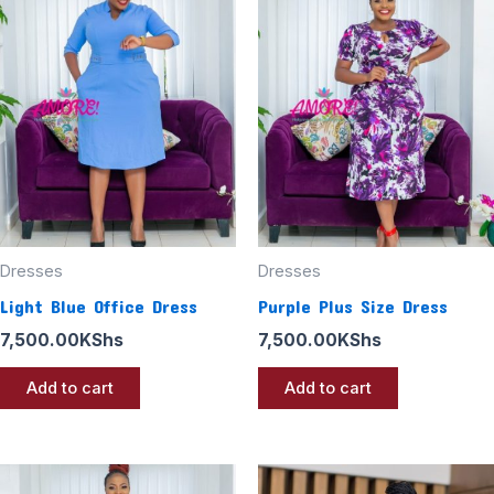
Dresses
Dresses
Light Blue Office Dress
Purple Plus Size Dress
7,500.00
KShs
7,500.00
KShs
Add to cart
Add to cart