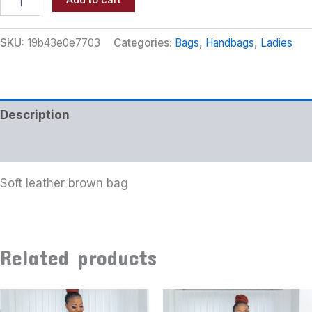
Add to cart
SKU:
19b43e0e7703
Categories:
Bags
,
Handbags
,
Ladies
Description
Additional information
Soft leather brown bag
Related products