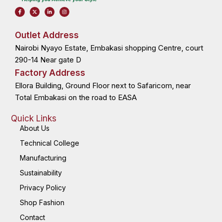
F
X
L
I
a
-
i
n
c
t
n
s
e
w
k
t
b
i
e
a
o
t
d
g
Outlet Address
o
t
i
r
k
e
n
a
Nairobi Nyayo Estate, Embakasi shopping Centre, court
-
r
-
m
f
i
n
290-14 Near gate D
Factory Address
Ellora Building, Ground Floor next to Safaricom, near
Total Embakasi on the road to EASA
Quick Links
About Us
Technical College
Manufacturing
Sustainability
Privacy Policy
Shop Fashion
Contact