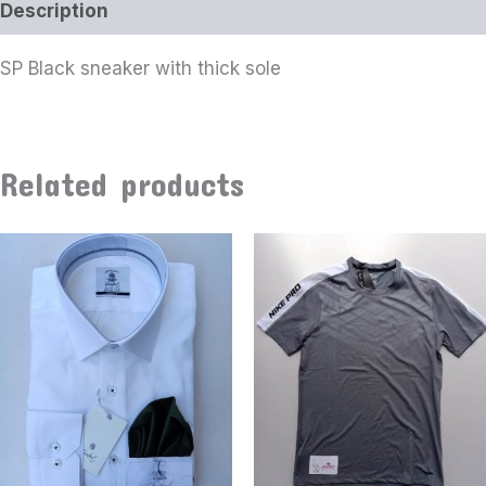
Description
SP Black sneaker with thick sole
Related products