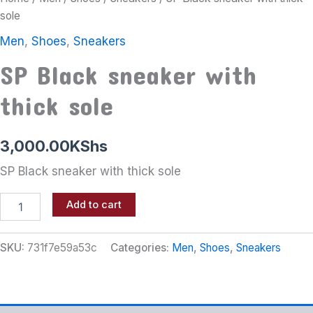
sole
Men
,
Shoes
,
Sneakers
SP Black sneaker with
thick sole
3,000.00
KShs
SP Black sneaker with thick sole
Add to cart
SKU:
731f7e59a53c
Categories:
Men
,
Shoes
,
Sneakers