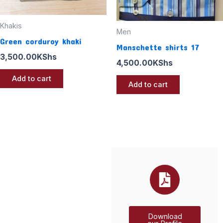
Khakis
Men
Green corduroy khaki
Manschette shirts 17
3,500.00
KShs
4,500.00
KShs
Add to cart
Add to cart
Download