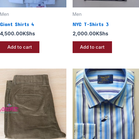
Men
Men
Giant Shirts 4
NYC T-Shirts 3
4,500.00
KShs
2,000.00
KShs
Add to cart
Add to cart