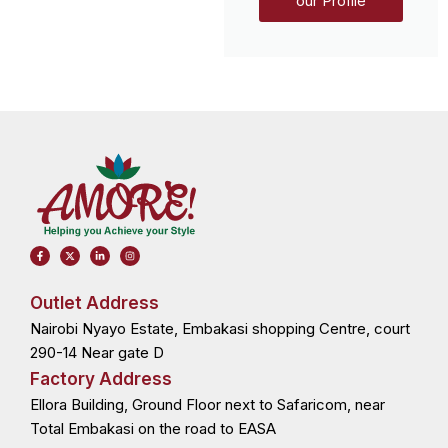
our Profile
F
X
L
I
a
-
i
n
c
t
n
s
e
w
k
t
b
i
e
a
o
t
d
g
Outlet Address
o
t
i
r
k
e
n
a
Nairobi Nyayo Estate, Embakasi shopping Centre, court
-
r
-
m
f
i
n
290-14 Near gate D
Factory Address
Ellora Building, Ground Floor next to Safaricom, near
Total Embakasi on the road to EASA