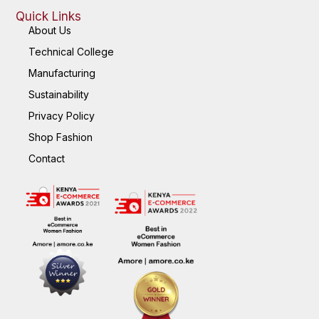
Quick Links
About Us
Technical College
Manufacturing
Sustainability
Privacy Policy
Shop Fashion
Contact