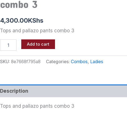
combo 3
4,300.00
KShs
Tops and pallazo pants combo 3
Add to cart
SKU:
8e7668f795a8
Categories:
Combos
,
Ladies
Description
Tops and pallazo pants combo 3