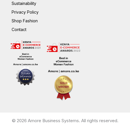
Sustainability
Privacy Policy
Shop Fashion
Contact
© 2026 Amore Business Systems. All rights reserved.