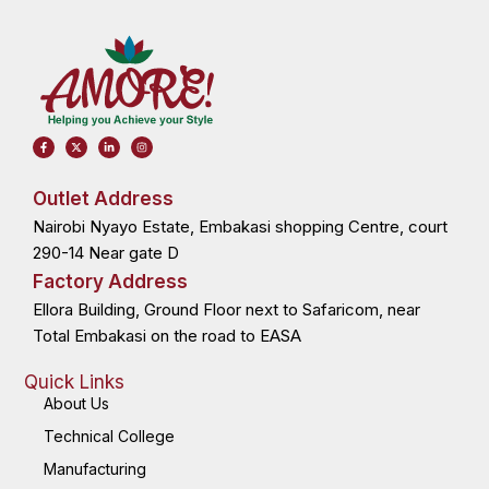
F
X
L
I
a
-
i
n
c
t
n
s
e
w
k
t
b
i
e
a
o
t
d
g
Outlet Address
o
t
i
r
k
e
n
a
Nairobi Nyayo Estate, Embakasi shopping Centre, court
-
r
-
m
f
i
n
290-14 Near gate D
Factory Address
Ellora Building, Ground Floor next to Safaricom, near
Total Embakasi on the road to EASA
Quick Links
About Us
Technical College
Manufacturing