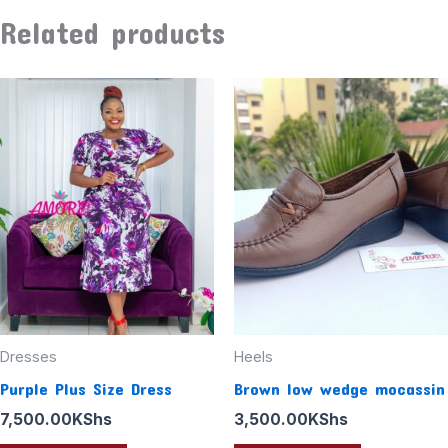
Related products
Dresses
Heels
Purple Plus Size Dress
Brown low wedge mocassin
7,500.00
KShs
3,500.00
KShs