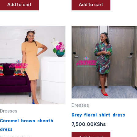
Add to cart
Add to cart
Dresses
Dresses
Grey floral shirt dress
Caramel brown sheath
7,500.00
KShs
dress