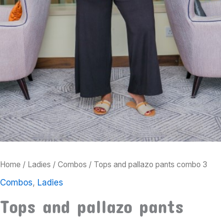
Home
/
Ladies
/
Combos
/ Tops and pallazo pants combo 3
Combos
,
Ladies
Tops and pallazo pants