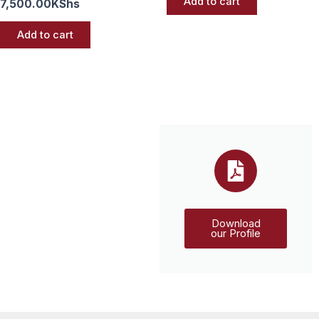
Add to cart
7,500.00
KShs
Add to cart
Download
our Profile