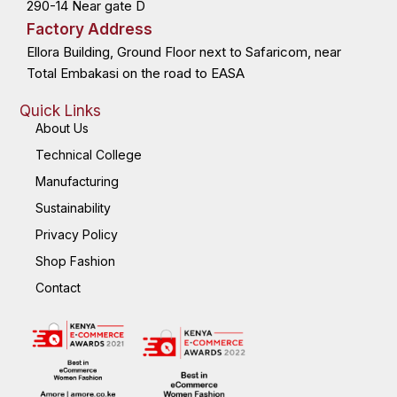
290-14 Near gate D
Factory Address
Ellora Building, Ground Floor next to Safaricom, near
Total Embakasi on the road to EASA
Quick Links
About Us
Technical College
Manufacturing
Sustainability
Privacy Policy
Shop Fashion
Contact