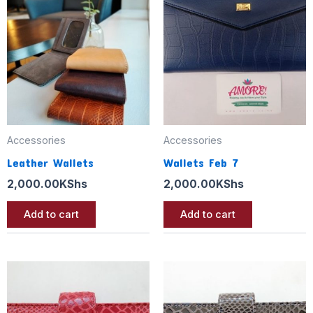
Accessories
Accessories
Leather Wallets
Wallets Feb 7
2,000.00
KShs
2,000.00
KShs
Add to cart
Add to cart