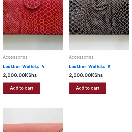
Accessories
Accessories
Leather Wallets 4
Leather Wallets 2
2,000.00
KShs
2,000.00
KShs
Add to cart
Add to cart