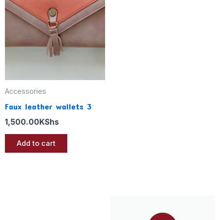
Accessories
Faux leather wallets 3
1,500.00
KShs
Add to cart