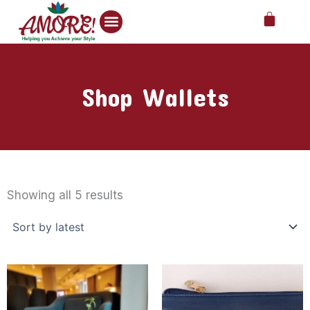
Skip
Cart
to
content
Shop Wallets
Sorted
by
Showing all 5 results
latest