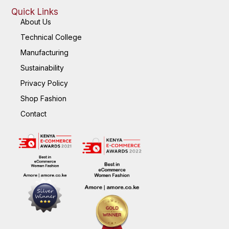
Quick Links
About Us
Technical College
Manufacturing
Sustainability
Privacy Policy
Shop Fashion
Contact