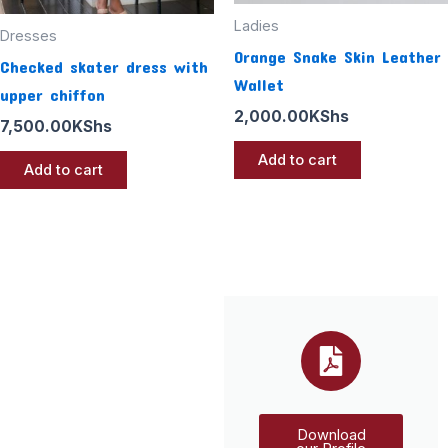
Ladies
Dresses
Orange Snake Skin Leather
Checked skater dress with
Wallet
upper chiffon
2,000.00
KShs
7,500.00
KShs
Add to cart
Add to cart
Download