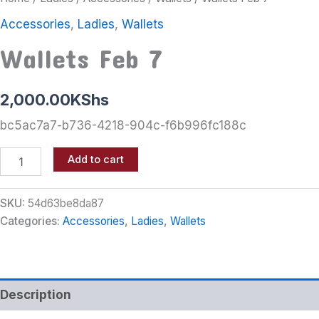
Accessories
,
Ladies
,
Wallets
Wallets Feb 7
2,000.00
KShs
bc5ac7a7-b736-4218-904c-f6b996fc188c
Add to cart
SKU:
54d63be8da87
Categories:
Accessories
,
Ladies
,
Wallets
Description