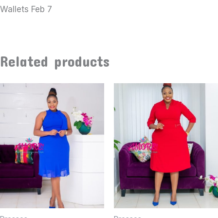
Wallets Feb 7
Related products