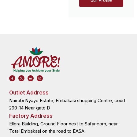
our Profile
F
X
L
I
a
-
i
n
c
t
n
s
e
w
k
t
b
i
e
a
o
t
d
g
Outlet Address
o
t
i
r
k
e
n
a
Nairobi Nyayo Estate, Embakasi shopping Centre, court
-
r
-
m
f
i
n
290-14 Near gate D
Factory Address
Ellora Building, Ground Floor next to Safaricom, near
Total Embakasi on the road to EASA