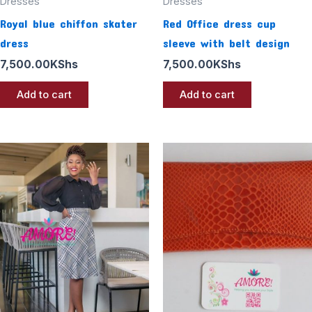
Dresses
Dresses
Royal blue chiffon skater
Red Office dress cup
dress
sleeve with belt design
7,500.00
KShs
7,500.00
KShs
Add to cart
Add to cart