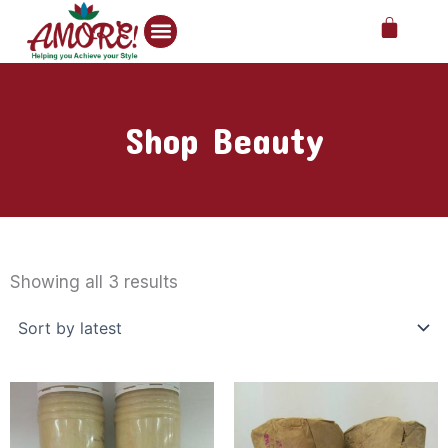
Skip
Cart
to
content
Shop Beauty
Sorted
by
Showing all 3 results
latest