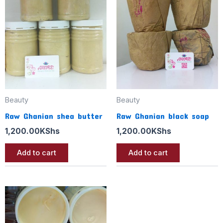
Beauty
Beauty
Raw Ghanian shea butter
Raw Ghanian black soap
1,200.00
KShs
1,200.00
KShs
Add to cart
Add to cart