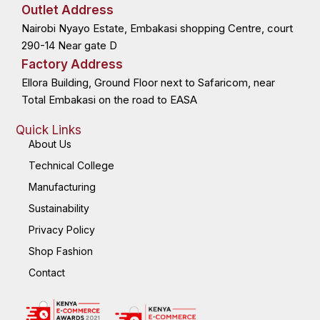
o
t
d
g
Outlet Address
o
t
i
r
k
e
n
a
Nairobi Nyayo Estate, Embakasi shopping Centre, court
-
r
-
m
f
i
n
290-14 Near gate D
Factory Address
Ellora Building, Ground Floor next to Safaricom, near
Total Embakasi on the road to EASA
Quick Links
About Us
Technical College
Manufacturing
Sustainability
Privacy Policy
Shop Fashion
Contact