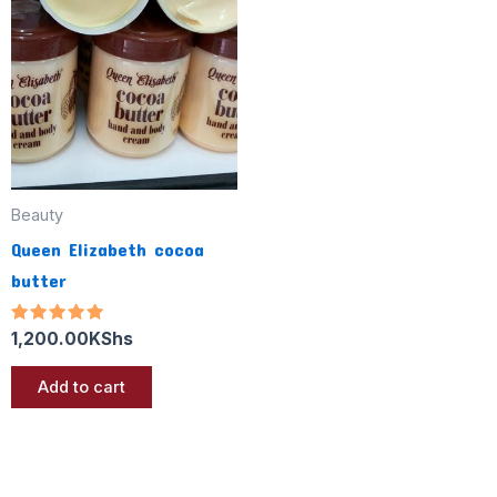
Beauty
Queen Elizabeth cocoa
butter
Rated
1,200.00
KShs
5.00
out of 5
Add to cart