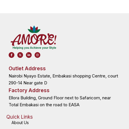
F
X
L
I
a
-
i
n
c
t
n
s
e
w
k
t
b
i
e
a
o
t
d
g
Outlet Address
o
t
i
r
k
e
n
a
Nairobi Nyayo Estate, Embakasi shopping Centre, court
-
r
-
m
f
i
n
290-14 Near gate D
Factory Address
Ellora Building, Ground Floor next to Safaricom, near
Total Embakasi on the road to EASA
Quick Links
About Us