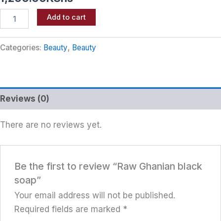
Add to cart
Categories:
Beauty
,
Beauty
Reviews (0)
There are no reviews yet.
Be the first to review “Raw Ghanian black
soap”
Your email address will not be published.
Required fields are marked
*