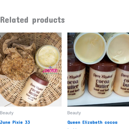
Related products
Beauty
Beauty
June Pixie 33
Queen Elizabeth cocoa