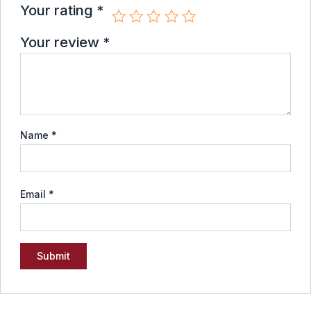
Your rating
*
Your review
*
Name
*
Email
*