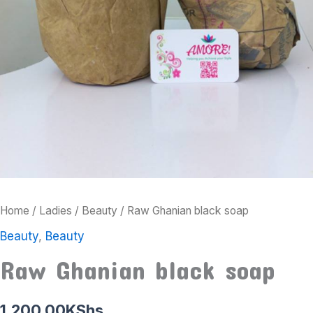
Home
/
Ladies
/
Beauty
/ Raw Ghanian black soap
Beauty
,
Beauty
Raw Ghanian black soap
1,200.00
KShs