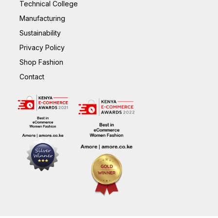
Technical College
Manufacturing
Sustainability
Privacy Policy
Shop Fashion
Contact