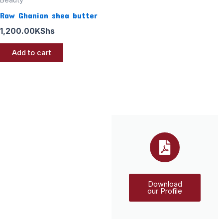
Raw Ghanian shea butter
1,200.00
KShs
Add to cart
Download
our Profile