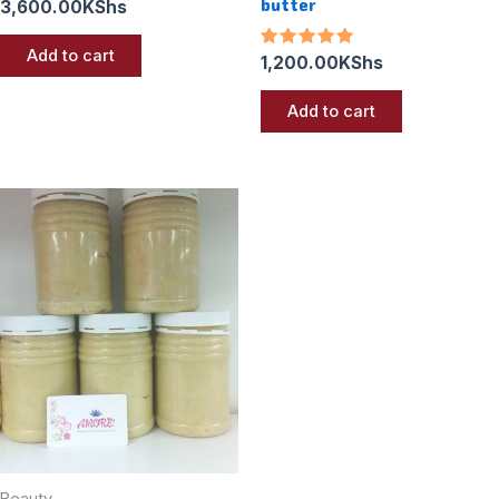
butter
3,600.00
KShs
Add to cart
Rated
1,200.00
KShs
5.00
out of 5
Add to cart
Beauty