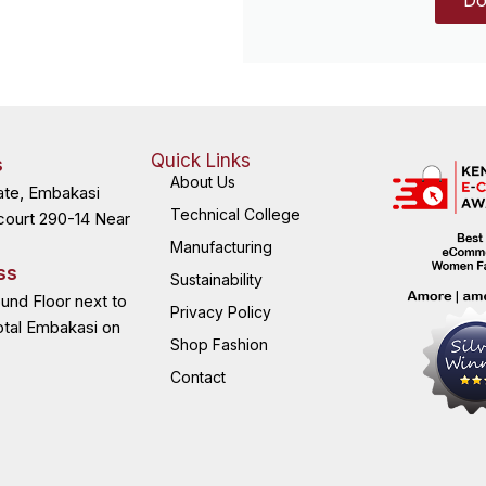
Quick Links
s
About Us
ate, Embakasi
Technical College
court 290-14 Near
Manufacturing
ss
Sustainability
ound Floor next to
Privacy Policy
otal Embakasi on
Shop Fashion
Contact