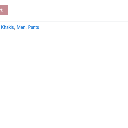
rt
:
Khakis
,
Men
,
Pants