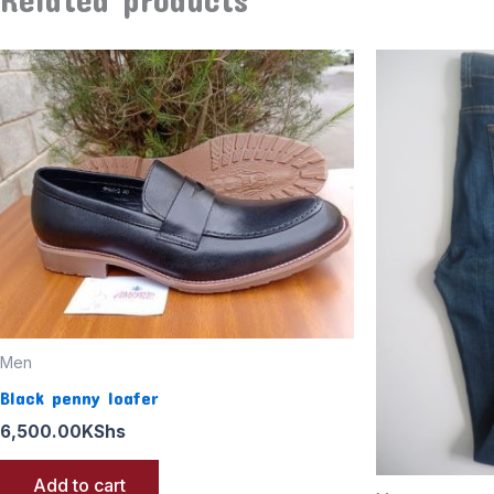
Men
Black penny loafer
6,500.00
KShs
Add to cart