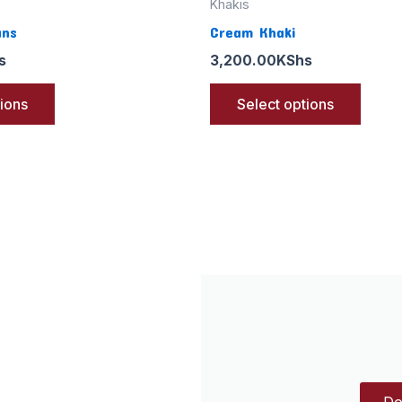
Khakis
ans
Cream Khaki
s
3,200.00
KShs
tions
Select options
Do