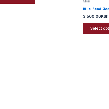
Men
Blue Send Je
3,500.00
KSh
Select op