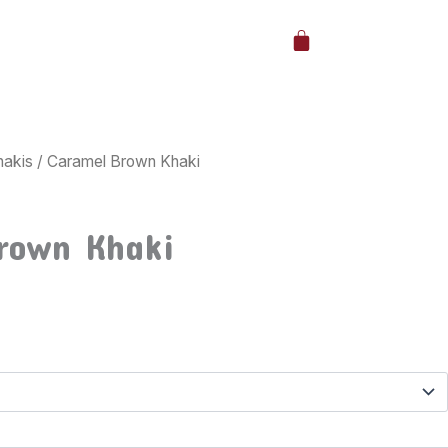
Cart
hakis
/ Caramel Brown Khaki
rown Khaki