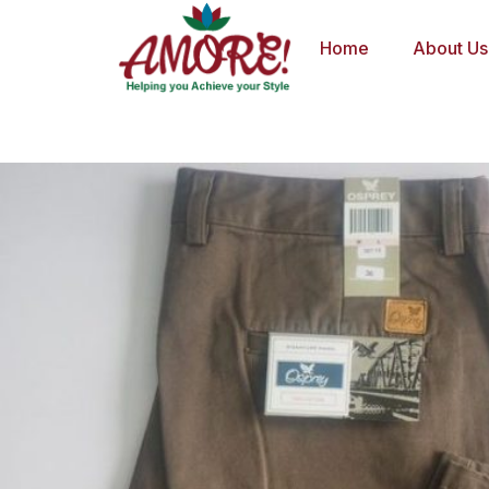
Skip
to
Home
About Us
content