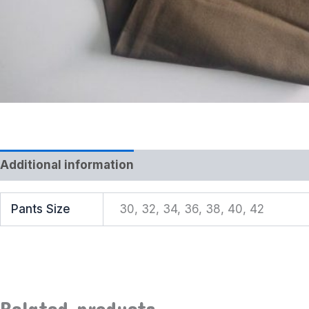
Additional information
Reviews (0)
Pants Size
30, 32, 34, 36, 38, 40, 42
Related products