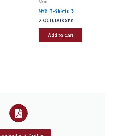
Men
NYC T-Shirts 3
2,000.00
KShs
Add to cart
wnload our Profile