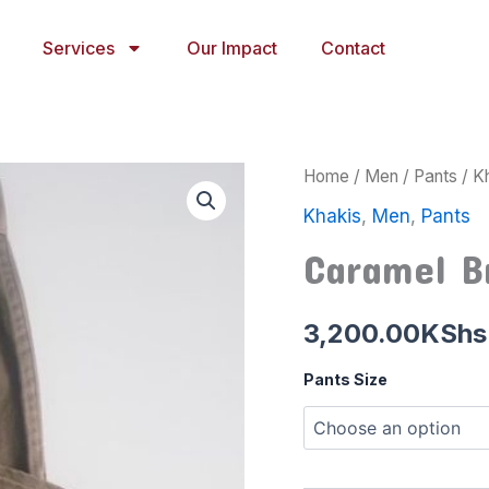
Services
Our Impact
Contact
Caramel
Home
/
Men
/
Pants
/
K
Brown
Khakis
,
Men
,
Pants
Khaki
quantity
Caramel B
3,200.00
KShs
Pants Size