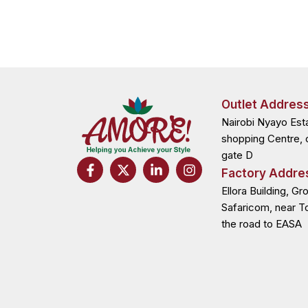
Outlet Addres
Nairobi Nyayo Est
shopping Centre, 
gate D
F
X
L
I
Factory Addre
a
-
i
n
c
t
n
s
Ellora Building, Gr
e
w
k
t
Safaricom, near T
b
i
e
a
the road to EASA
o
t
d
g
o
t
i
r
k
e
n
a
-
r
-
m
f
i
n