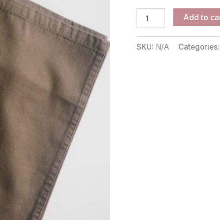
Add to ca
SKU:
N/A
Categories