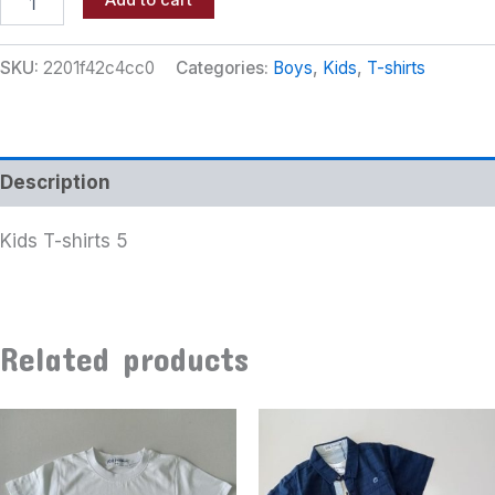
Add to cart
SKU:
2201f42c4cc0
Categories:
Boys
,
Kids
,
T-shirts
Description
Kids T-shirts 5
Related products