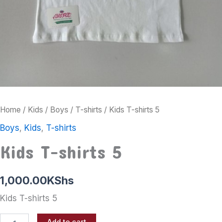
Home
/
Kids
/
Boys
/
T-shirts
/ Kids T-shirts 5
Boys
,
Kids
,
T-shirts
Kids T-shirts 5
1,000.00
KShs
Kids T-shirts 5