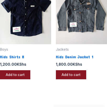
Boys
Jackets
Kids Shirts 8
Kids Denim Jacket 1
1,200.00
KShs
1,800.00
KShs
Add to cart
Add to cart