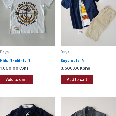
Boys
Boys
Kids T-shirts 1
Boys sets 4
1,000.00
KShs
3,500.00
KShs
Add to cart
Add to cart