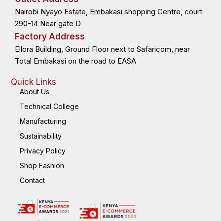
o
t
i
r
k
e
n
a
Nairobi Nyayo Estate, Embakasi shopping Centre, court
-
r
-
m
f
i
n
290-14 Near gate D
Factory Address
Ellora Building, Ground Floor next to Safaricom, near
Total Embakasi on the road to EASA
Quick Links
About Us
Technical College
Manufacturing
Sustainability
Privacy Policy
Shop Fashion
Contact