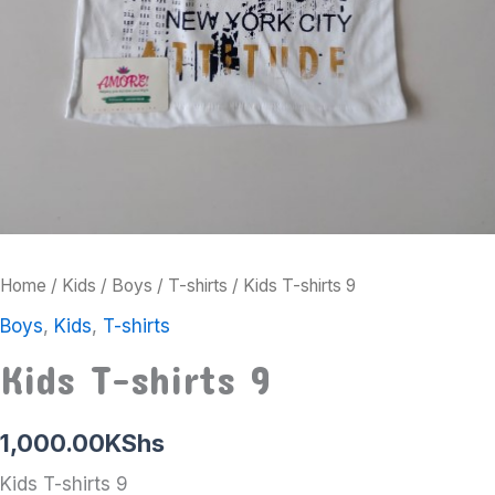
Home
/
Kids
/
Boys
/
T-shirts
/ Kids T-shirts 9
Boys
,
Kids
,
T-shirts
Kids T-shirts 9
1,000.00
KShs
Kids T-shirts 9