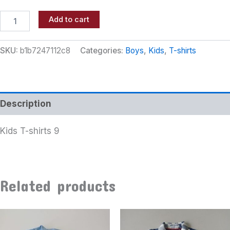
Add to cart
SKU:
b1b7247112c8
Categories:
Boys
,
Kids
,
T-shirts
Description
Kids T-shirts 9
Related products