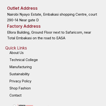
e
w
k
t
b
i
e
a
o
t
d
g
Outlet Address
o
t
i
r
k
e
n
a
Nairobi Nyayo Estate, Embakasi shopping Centre, court
-
r
-
m
f
i
n
290-14 Near gate D
Factory Address
Ellora Building, Ground Floor next to Safaricom, near
Total Embakasi on the road to EASA
Quick Links
About Us
Technical College
Manufacturing
Sustainability
Privacy Policy
Shop Fashion
Contact