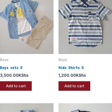
Boys
Boys
Boys sets 2
Kids Shirts 5
3,500.00
KShs
1,200.00
KShs
Add to cart
Add to cart