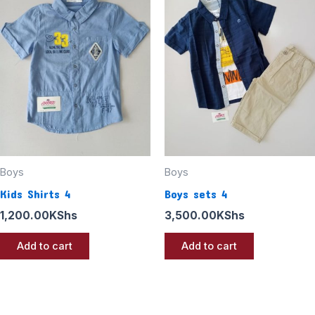
Boys
Boys
Kids Shirts 4
Boys sets 4
1,200.00
KShs
3,500.00
KShs
Add to cart
Add to cart