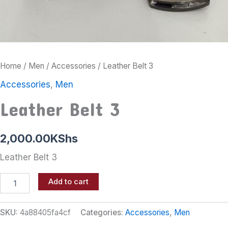
Home
/
Men
/
Accessories
/ Leather Belt 3
Accessories
,
Men
Leather Belt 3
2,000.00
KShs
Leather Belt 3
Add to cart
SKU:
4a88405fa4cf
Categories:
Accessories
,
Men