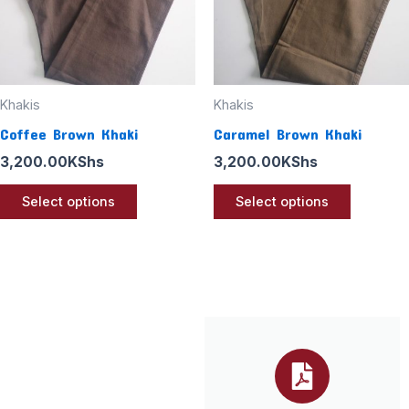
options
options
may
may
be
be
chosen
chosen
Khakis
Khakis
on
on
Coffee Brown Khaki
Caramel Brown Khaki
the
the
3,200.00
KShs
3,200.00
KShs
product
product
page
page
Select options
Select options