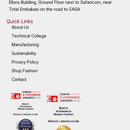
Ellora Building, Ground Floor next to Safaricom, near
Total Embakasi on the road to EASA
Quick Links
About Us
Technical College
Manufacturing
Sustainability
Privacy Policy
Shop Fashion
Contact