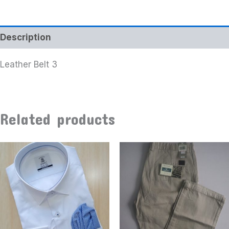
Description
Leather Belt 3
Related products
This
product
has
multiple
variants
The