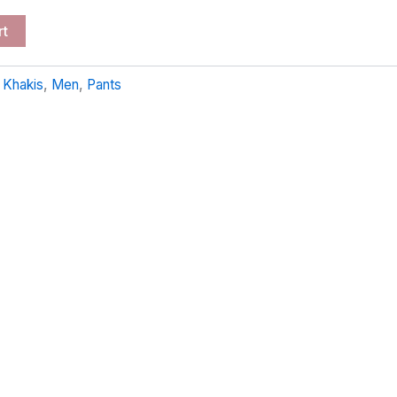
rt
:
Khakis
,
Men
,
Pants