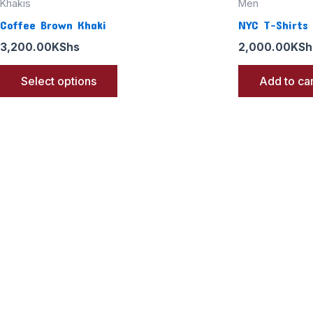
Khakis
Men
Coffee Brown Khaki
NYC T-Shirts
3,200.00
KShs
2,000.00
KSh
Select options
Add to car