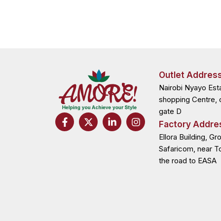
Outlet Addres
Nairobi Nyayo Est
shopping Centre, 
gate D
F
X
L
I
Factory Addre
a
-
i
n
c
t
n
s
Ellora Building, Gr
e
w
k
t
Safaricom, near T
b
i
e
a
the road to EASA
o
t
d
g
o
t
i
r
k
e
n
a
-
r
-
m
f
i
n