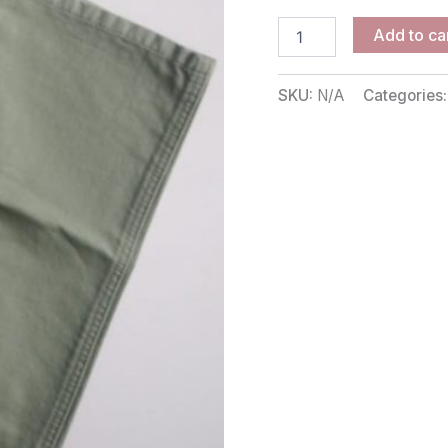
Add to ca
SKU:
N/A
Categories