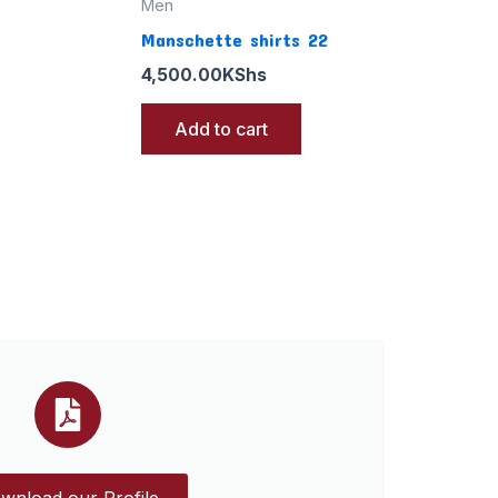
Men
Manschette shirts 22
4,500.00
KShs
Add to cart
wnload our Profile