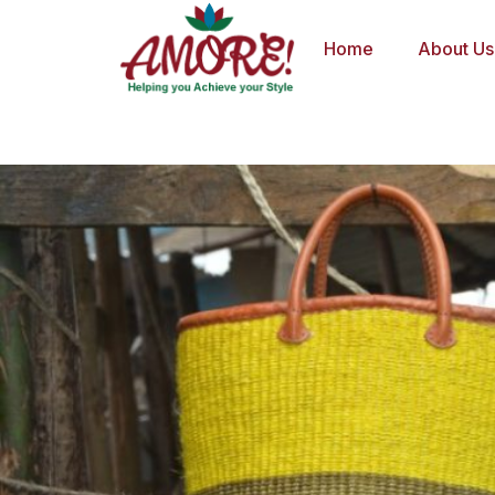
Skip
to
Home
About Us
content