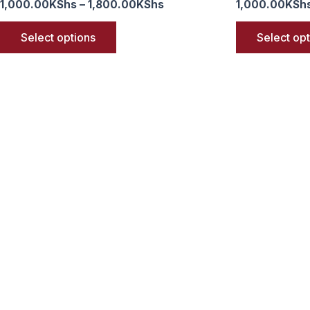
1,000.00
KShs
–
1,800.00
KShs
1,000.00
KSh
Select options
Select op