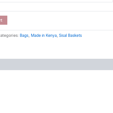
rt
ategories:
Bags
,
Made in Kenya
,
Sisal Baskets