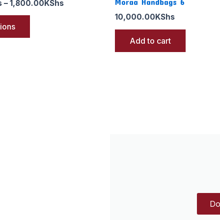
Moraa Handbags 6
s
–
1,800.00
KShs
10,000.00
KShs
tions
Add to cart
Do