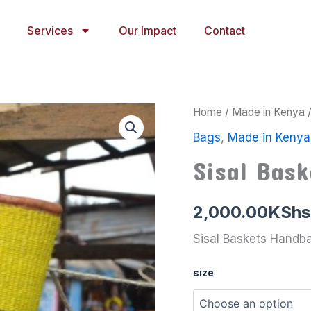
Services
Our Impact
Contact
Sisal
Home
/
Made in Kenya
Baskets
Bags
,
Made in Kenya
Handbags
2
Sisal Bas
quantity
2,000.00
KShs
Sisal Baskets Handb
size