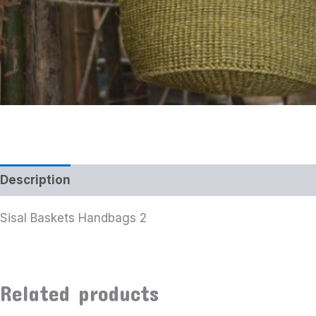
Description
Additional information
Sisal Baskets Handbags 2
Related products