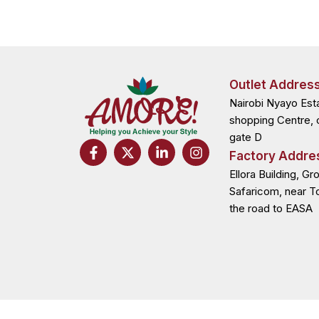
Outlet Addres
Nairobi Nyayo Est
shopping Centre, 
gate D
F
X
L
I
Factory Addre
a
-
i
n
c
t
n
s
Ellora Building, Gr
e
w
k
t
Safaricom, near T
b
i
e
a
the road to EASA
o
t
d
g
o
t
i
r
k
e
n
a
-
r
-
m
f
i
n