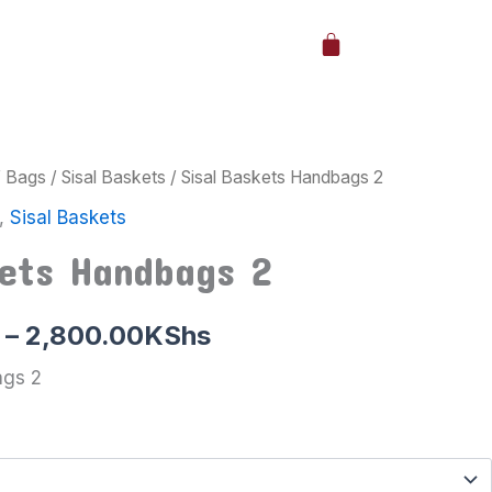
Cart
/
Bags
/
Sisal Baskets
/ Sisal Baskets Handbags 2
Price
,
Sisal Baskets
range:
kets Handbags 2
2,000.00KShs
through
–
2,800.00
KShs
2,800.00KShs
ags 2