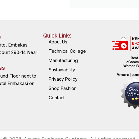
Quick Links
s
About Us
ate, Embakasi
Technical College
court 290-14 Near
Manufacturing
ss
Sustainability
ound Floor next to
Privacy Policy
otal Embakasi on
Shop Fashion
Contact