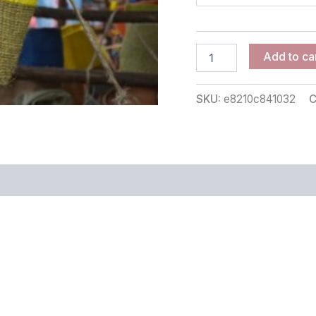
Add to ca
SKU:
e8210c841032
C