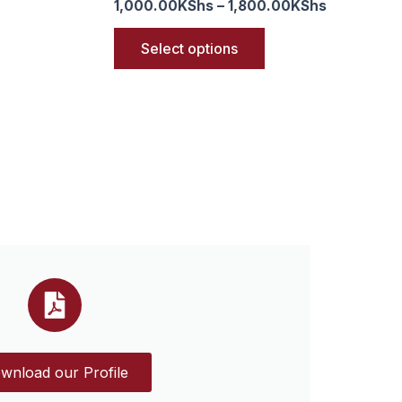
1,000.00
KShs
–
1,800.00
KShs
Select options
wnload our Profile